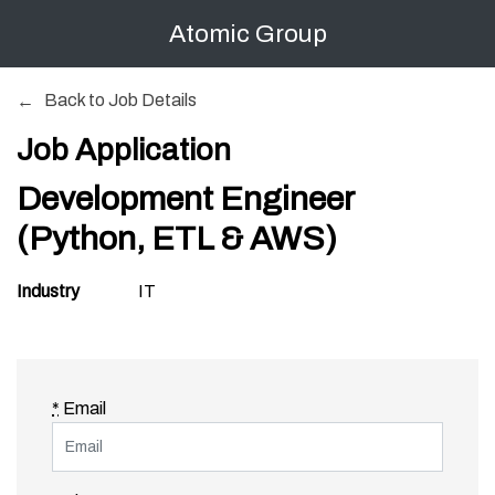
Atomic Group
Back to Job Details
Job Application
Development Engineer
(Python, ETL & AWS)
Industry
IT
*
Email