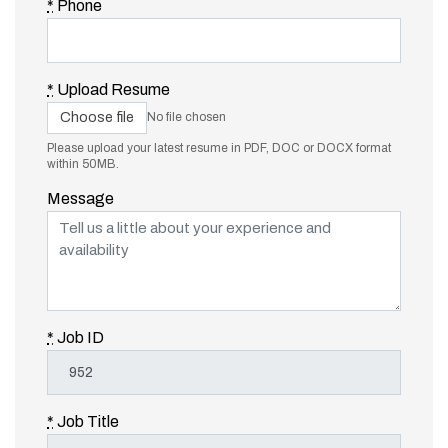
*
Phone
*
Upload Resume
Choose file
No file chosen
Please upload your latest resume in PDF, DOC or DOCX format
within 50MB.
Message
*
Job ID
*
Job Title