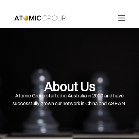
About Us
Atomic Group started in Australia in 2000 and have
successfully grown our network in China and ASEAN.