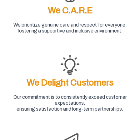
We C.A.R.E
We prioritize genuine care and respect for everyone,
fostering a supportive and inclusive environment.
We Delight Customers
Our commitment is to consistently exceed customer
expectations,
ensuring satisfaction and long-term partnerships.