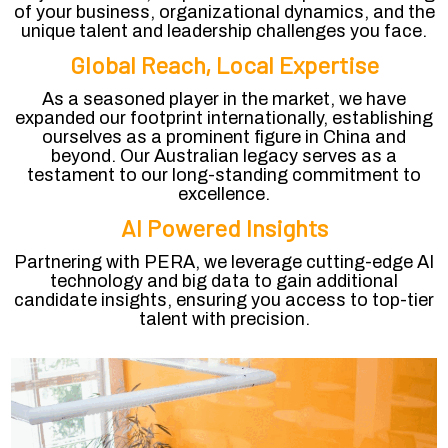
of your business, organizational dynamics, and the
unique talent and leadership challenges you face.
Global Reach, Local Expertise
As a seasoned player in the market, we have
expanded our footprint internationally, establishing
ourselves as a prominent figure in China and
beyond. Our Australian legacy serves as a
testament to our long-standing commitment to
excellence.
AI Powered Insights
Partnering with PERA, we leverage cutting-edge AI
technology and big data to gain additional
candidate insights, ensuring you access to top-tier
talent with precision.