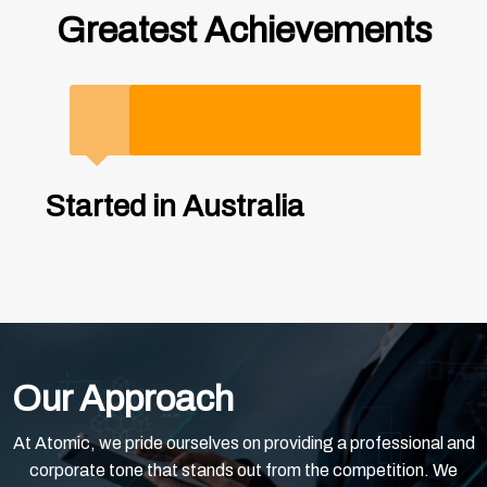
Greatest Achievements
2000
2005
2020
2021
2023
2025
Started in Australia
Entered China Market，
Revenue exceeded 200
Revenue exceeded 200
Launched Singapore branch
Expanding into Malaysia
opened Shanghai Office
million RMB
million RMB
as the first step to GO
Expanding into Malaysia to deliver more high-quality services to our clients.
GLOBAL
Employees raised to 500+ 10 Offices in China
Our Approach
At Atomic, we pride ourselves on providing a professional and
corporate tone that stands out from the competition. We