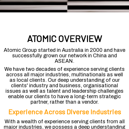
ATOMIC OVERVIEW
Atomic Group started in Australia in 2000 and have
successfully grown our network in China and
ASEAN.
We have two decades of experience serving clients
across all major industries, multinationals as well
as local clients. Our deep understanding of our
clients' industry and business, organisational
issues as well as talent and leadership challenges
enable our clients to have a long-term strategic
partner, rather than a vendor.
Experience Across Diverse Industries
With a wealth of experience serving clients from all
major industries, we possess a deep understanding