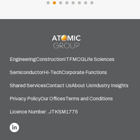
Engineering
Construction
IT
FMCG
Life Sciences
Semiconductor
Hi-Tech
Corporate Functions
Shared Services
Contact Us
About Us
Industry Insights
Privacy Policy
Our Offices
Terms and Conditions
Licence Number: JTKSM1775