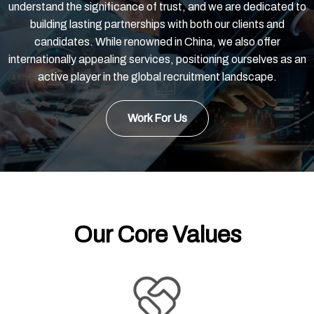
understand the significance of trust, and we are dedicated to
building lasting partnerships with both our clients and
candidates. While renowned in China, we also offer
internationally appealing services, positioning ourselves as an
active player in the global recruitment landscape.
Work For Us
Our Core Values