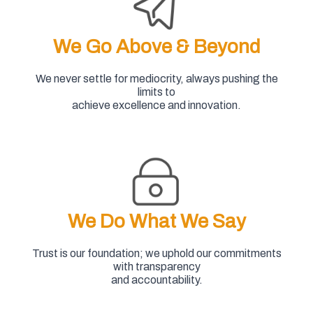
We Go Above & Beyond
We never settle for mediocrity, always pushing the
limits to
achieve excellence and innovation.
We Do What We Say
Trust is our foundation; we uphold our commitments
with transparency
and accountability.