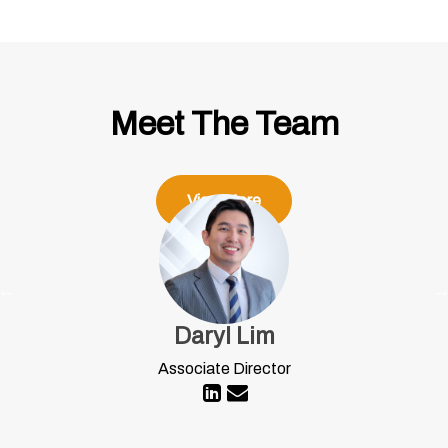
Meet The Team
View More
Daryl Lim
Associate Director