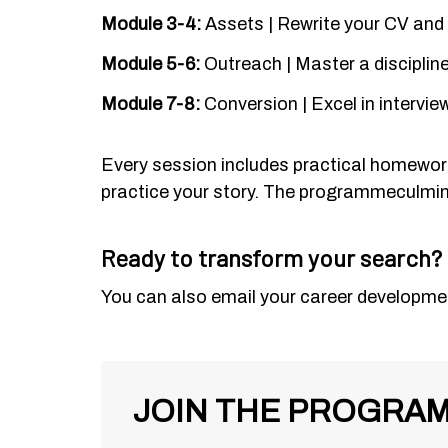
Module 3-4:
Assets | Rewrite your CV and o
Module 5-6:
Outreach | Master a disciplin
Module 7-8:
Conversion | Excel in intervi
Every session includes practical homework.
practice your story. The
programme
culmin
Ready to transform your search?
You can also email your career developmen
JOIN THE PROGRA