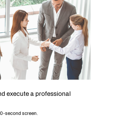
nd execute a professional
30-second screen.