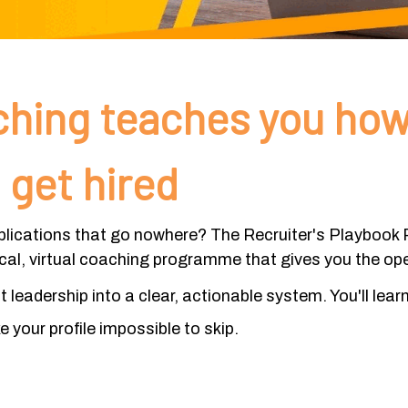
hing teaches you how
 get hired
plications that go nowhere? The Recruiter's Playbook P
ical, virtual coaching programme that gives you the op
leadership into a clear, actionable system. You'll lear
 your profile impossible to skip.