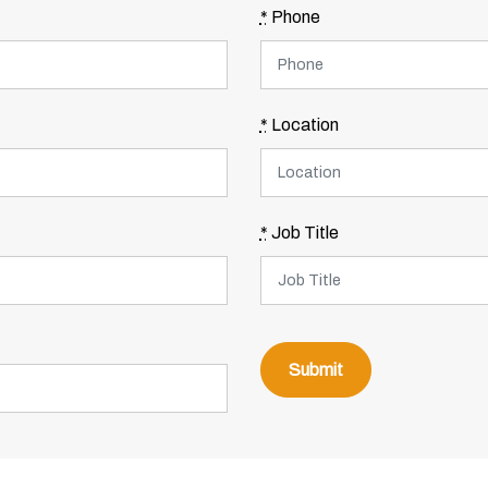
*
Phone
*
Location
*
Job Title
Submit