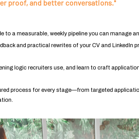
r proof, and better conversations."
 to a measurable, weekly pipeline you can manage an
edback and practical rewrites of you
r CV and LinkedIn pr
ning logic recruiters use, and learn to craft applicat
ured process for every stage—from targeted applicatio
ation.