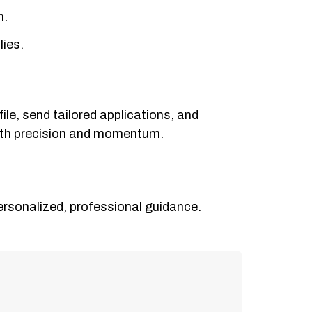
h.
lies.
ile, send tailored applications, and
with precision and momentum.
ersonalized, professional guidance.