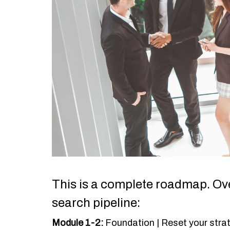
This is a complete roadmap. Ove
search pipeline:
Module 1-2:
Foundation | Reset your stra