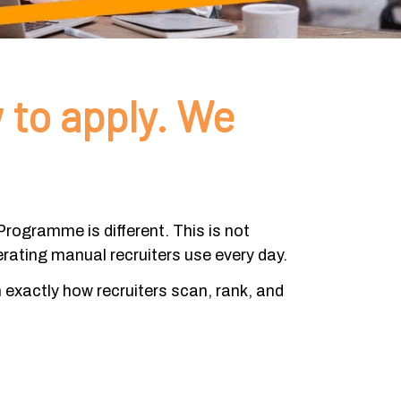
 to apply. We
rogramme is different. This is not
erating manual recruiters use every day.
n exactly how recruiters scan, rank, and