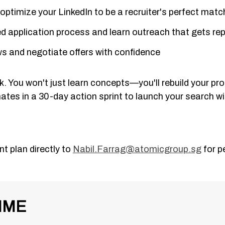
ptimize your LinkedIn to be a recruiter's perfect matc
ed application process and learn outreach that gets rep
ews and negotiate offers with confidence
 You won't just learn concepts—you'll rebuild your prof
ates in a 30-day action sprint to launch your search 
t plan directly to
Nabil.Farrag@atomicgroup.sg
for p
MME