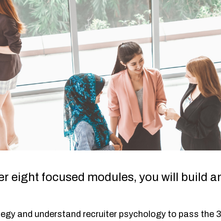
r eight focused modules, you will build a
tegy and understand recruiter psychology to pass the 