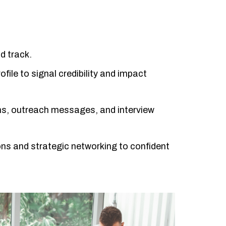
d track.
ofile to signal credibility and impact
ions, outreach messages, and interview
ns and strategic networking to confident