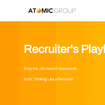
Recruiter's Pla
Stop the Job Search Guesswork.
Start Thinking Like a Recruiter.