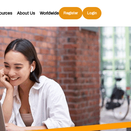
ources
About Us
Worldwide
Register
Login