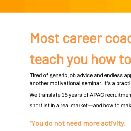
Most career coac
teach you how to
Tired of generic job advice and endless ap
another motivational seminar. It's a pract
We translate 15 years of APAC recruitment 
shortlist in a real market—and how to make
"You do not need more activity.