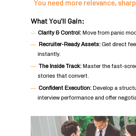
You need more relevance, sharpe
What You'll Gain:
Clarity & Control:
Move from panic mode
―
―
Recruiter-Ready Assets:
Get direct fe
instantly.
―
The Inside Track:
Master the fast-scree
stories that convert.
―
Confident Execution:
Develop a struct
interview performance and offer negoti