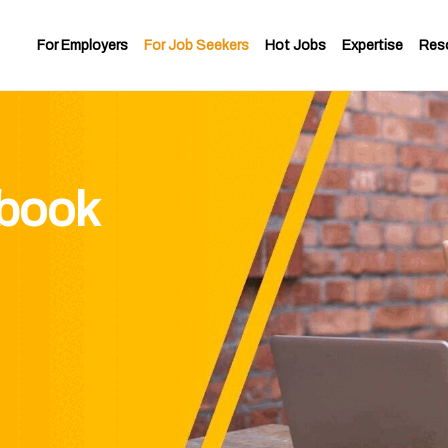
For Employers
For Job Seekers
Hot Jobs
Expertise
Res
ybook