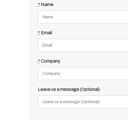
*
Name
*
Email
*
Company
Leave us a message (Optional)