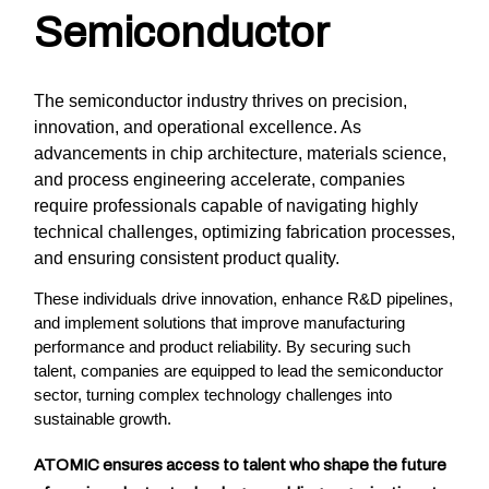
Semiconductor
The semiconductor industry thrives on precision,
innovation, and operational excellence. As
advancements in chip architecture, materials science,
and process engineering accelerate, companies
require professionals capable of navigating highly
technical challenges, optimizing fabrication processes,
and ensuring consistent product quality.
These individuals drive innovation, enhance R&D pipelines,
and implement solutions that improve manufacturing
performance and product reliability. By securing such
talent, companies are equipped to lead the semiconductor
sector, turning complex technology challenges into
sustainable growth.
ATOMIC ensures access to talent who shape the future