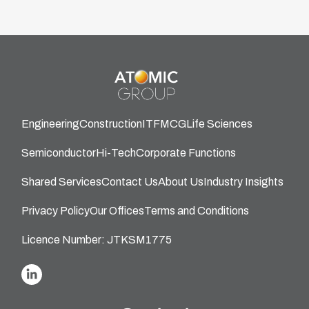
Engineering
Construction
IT
FMCG
Life Sciences
Semiconductor
Hi-Tech
Corporate Functions
Shared Services
Contact Us
About Us
Industry Insights
Privacy Policy
Our Offices
Terms and Conditions
Licence Number: JTKSM1775