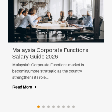
Malaysia Corporate Functions
Salary Guide 2026
Malaysia’s Corporate Functions market is
becoming more strategic as the country
strengthens its role...
Read More