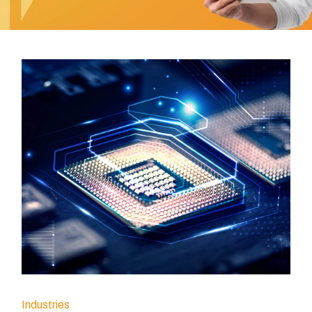
Industries