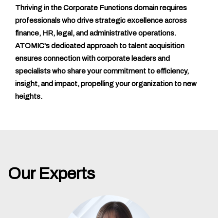
Thriving in the Corporate Functions domain requires
professionals who drive strategic excellence across
finance, HR, legal, and administrative operations.
ATOMIC's dedicated approach to talent acquisition
ensures connection with corporate leaders and
specialists who share your commitment to efficiency,
insight, and impact, propelling your organization to new
heights.
Our Experts