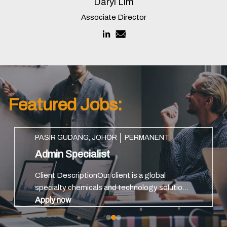
Daryl Lim
Associate Director
Featured Jobs:
PASIR GUDANG, JOHOR
PERMANENT
Admin Specialist
Client DescriptionOur client is a global
specialty chemicals and technology solutions
providerKey ResponsibilitiesManage daily
Apply now
administration matters, including dormitory,
transport, office facilities...