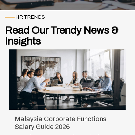
——
HR TRENDS
Read Our Trendy News &
Insights
Malaysia Corporate Functions
Salary Guide 2026