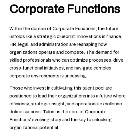
Corporate Functions
Within the domain of Corporate Functions, the future
unfolds like a strategic blueprint. Innovations in finance,
HR, legal, and administration are reshaping how
organizations operate and compete. The demand for
skilled professionals who can optimize processes, drive
cross-functional initiatives, and navigate complex
corporate environments is unceasing.
Those who invest in cultivating this talent pool are
positioned to lead their organizations into a future where
efficiency, strategic insight, and operational excellence
define success. Talent is the core of Corporate
Functions’ evolving story and the key to unlocking
organizational potential.