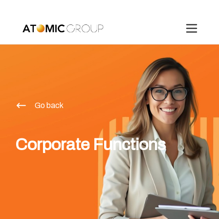
Go back
Corporate Functions