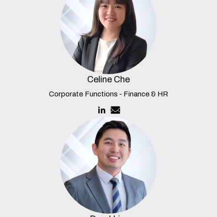
Celine Che
Corporate Functions - Finance & HR