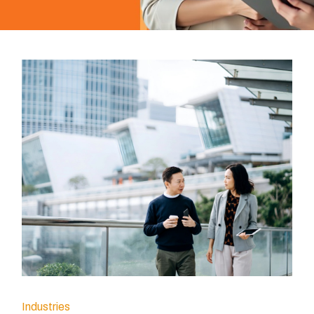
Industries