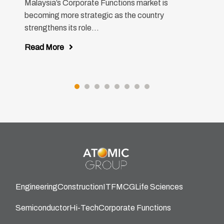
Malaysia’s Corporate Functions market is
becoming more strategic as the country
strengthens its role...
Read More
Engineering
Construction
IT
FMCG
Life Sciences
Semiconductor
Hi-Tech
Corporate Functions