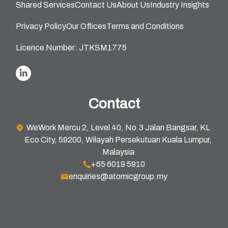
Shared Services
Contact Us
About Us
Industry Insights
Privacy Policy
Our Offices
Terms and Conditions
Licence Number: JTKSM1775
Contact
WeWork Mercu 2, Level 40, No.3 Jalan Bangsar, KL
Eco City, 59200, Wilayah Persekutuan Kuala Lumpur,
Malaysia
+65 6019 5910
enquiries@atomicgroup.my