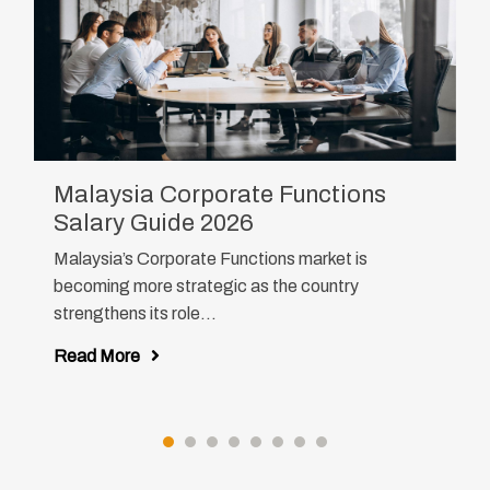
Malaysia Corporate Functions
Salary Guide 2026
Malaysia’s Corporate Functions market is
becoming more strategic as the country
strengthens its role...
Read More