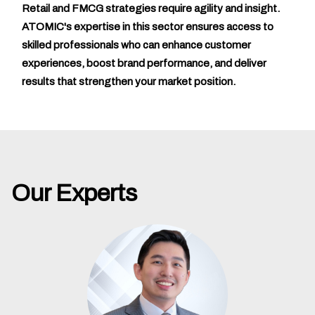
Retail and FMCG strategies require agility and insight.
ATOMIC's expertise in this sector ensures access to
skilled professionals who can enhance customer
experiences, boost brand performance, and deliver
results that strengthen your market position.
Our Experts