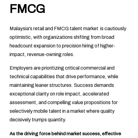
FMCG
Malaysia's retail and FMCG talent market is cautiously
optimistic, with organizations shifting from broad
headcount expansion to precision hiring of higher-
impact, revenue-owning roles.
Employers are prioritizing critical commercial and
technical capabilities that drive performance, while
maintaining leaner structures. Success demands
exceptional clarity on role impact, accelerated
assessment, and compelling value propositions for
selectively mobile talent in a market where quality
decisively trumps quantity.
As the driving force behind market success, effective