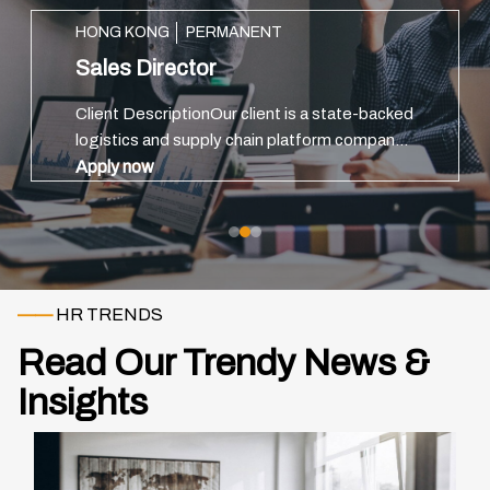
HONG KONG
PERMANENT
Sales Director
Client DescriptionOur client is a state-backed
logistics and supply chain platform company
headquartered in China, with strong ties to
Apply now
major port infrastructure and government
trade initiatives.The or...
——
HR TRENDS
Read Our Trendy News &
Insights