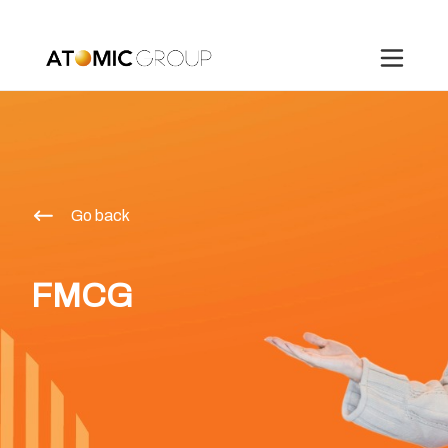
Go back
FMCG