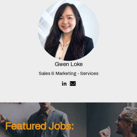
Gwen Loke
Sales & Marketing - Services
Featured Jobs: