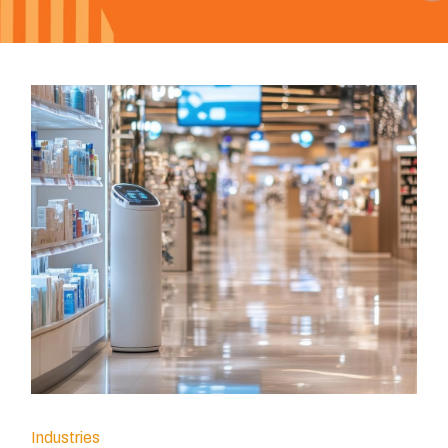
Industries