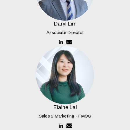
Daryl Lim
Associate Director
Elaine Lai
Sales & Marketing - FMCG