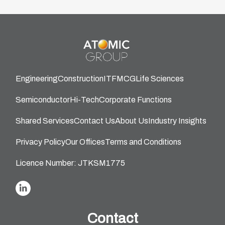
Engineering
Construction
IT
FMCG
Life Sciences
Semiconductor
Hi-Tech
Corporate Functions
Shared Services
Contact Us
About Us
Industry Insights
Privacy Policy
Our Offices
Terms and Conditions
Licence Number: JTKSM1775
Contact